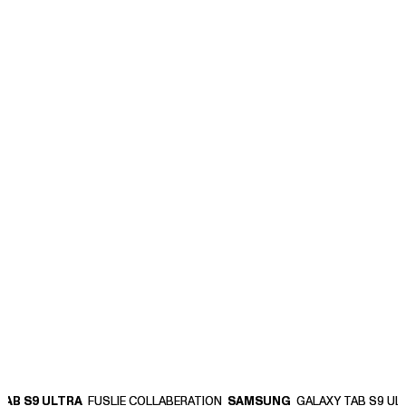
B S9 ULTRA
B S9 ULTRA
FUSLIE COLLABERATION
FUSLIE COLLABERATION
SAMSUNG
SAMSUNG
GALAXY TAB S9 ULTR
GALAXY TAB S9 ULTR