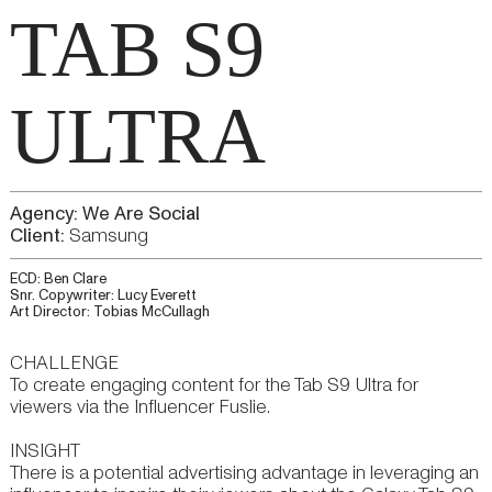
TAB S9
ULTRA
Agency: We Are Social
Client:
Samsung
ECD: Ben Clare
Snr. Copywriter: Lucy Everett
Art Director: Tobias McCullagh
CHALLENGE
To create engaging content for the Tab S9 Ultra for
viewers via the Influencer Fuslie.
INSIGHT
There is a potential advertising advantage in leveraging an