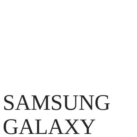
SAMSUNG
GALAXY