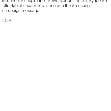
influencer to inspire their viewers about the Galaxy Tab S9
Ultra Tablet capabilities, in line with the Samsung
campaign message.
IDEA
Samsung believes it can advantageously align with Fuslie
to inspire viewers about the Galaxy Tab S9 Ultra Tablet and
further their campaign message – “See Great, Be Great”.
EXECUTION
We created a video of Fuslie going out into the world,
drawing inspiration from her surroundings to create a new
outfit for her cat, Mushroom (Mushy). She uses the Galaxy
Tab S9 Ultra throughout the journey, capturing points of
inspiration for designing a cat outfit for Mushy.
There are subtle supers of product features blended into
the environment as she draws inspiration.
OTHER WORK & IDEAS