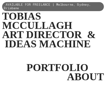
AVAILABLE FOR FREELANCE | Melbourne, Sydney,
Brisbane
TOBIAS
MCCULLAGH
ART DIRECTOR &
IDEAS MACHINE
PORTFOLIO
ABOUT